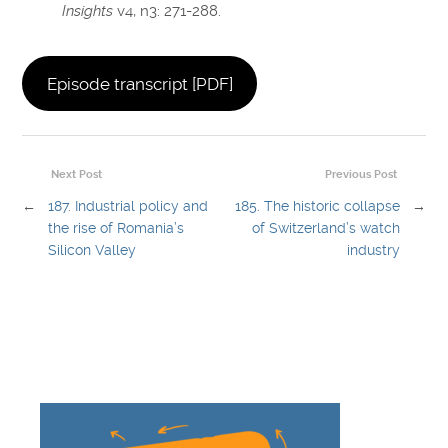
Insights
v4, n3: 271-288.
Episode transcript [PDF]
Next Post
Previous Post
←
187. Industrial policy and
185. The historic collapse
→
the rise of Romania’s
of Switzerland’s watch
Silicon Valley
industry