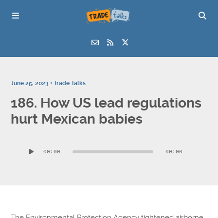
June 25, 2023 •
Trade Talks
186. How US lead regulations
hurt Mexican babies
Audio
00:00
00:00
Player
The Environmental Protection Agency tightened airborne