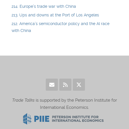
214. Europe’s trade war with China
213. Ups and downs at the Port of Los Angeles
212. America’s semiconductor policy and the AI race
with China
Trade Talks
is supported by the Peterson Institute for
International Economics.