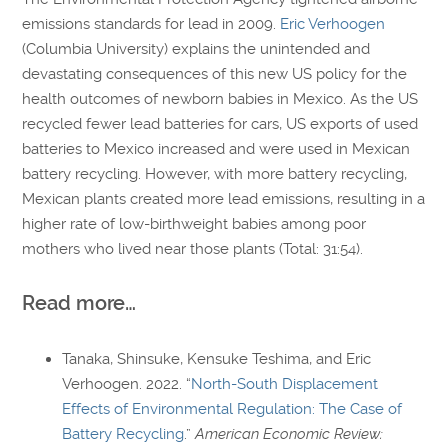
emissions standards for lead in 2009.
Eric Verhoogen
(Columbia University) explains the unintended and
devastating consequences of this new US policy for the
health outcomes of newborn babies in Mexico. As the US
recycled fewer lead batteries for cars, US exports of used
batteries to Mexico increased and were used in Mexican
battery recycling. However, with more battery recycling,
Mexican plants created more lead emissions, resulting in a
higher rate of low-birthweight babies among poor
mothers who lived near those plants (Total: 31:54).
Read more…
Tanaka, Shinsuke, Kensuke Teshima, and Eric
Verhoogen. 2022. “
North-South Displacement
Effects of Environmental Regulation: The Case of
Battery Recycling
.”
American Economic Review: