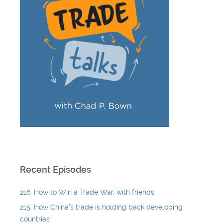
Recent Episodes
216. How to Win a Trade War, with friends
215. How China’s trade is holding back developing
countries