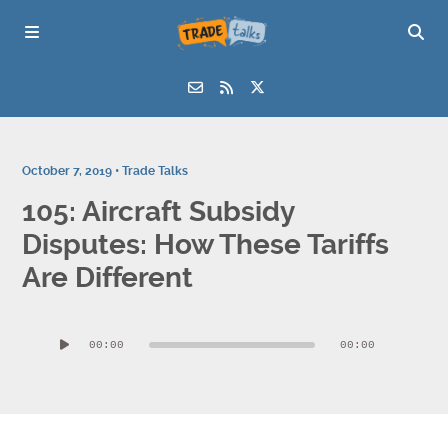
October 7, 2019 •
Trade Talks
105: Aircraft Subsidy
Disputes: How These Tariffs
Are Different
Audio
00:00
00:00
Player