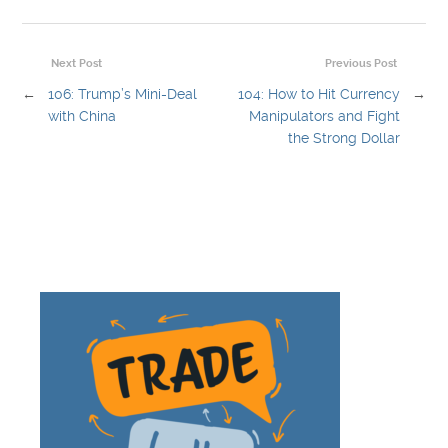
Next Post
Previous Post
←
106: Trump’s Mini-Deal
104: How to Hit Currency
→
with China
Manipulators and Fight
the Strong Dollar