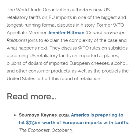
The World Trade Organization authorizes new US
retaliatory tariffs on EU imports in one of the biggest and
longest-running formal disputes in history. Former WTO
Appellate Member
Jennifer Hillman
(
Council on Foreign
Relations
) joins to explain the complexity of the case and
what happens next. They discuss WTO rules on subsidies,
upcoming US retaliatory tariffs on imported airplanes,
billions of dollars of imported European cheeses, alcohol,
and other consumer products, as well as the products the
United States left off this round of retaliation.
Read more…
Soumaya Keynes. 2019.
America is preparing to
hit $7.5bn-worth of European imports with tariffs
.
The Economist
, October 3.