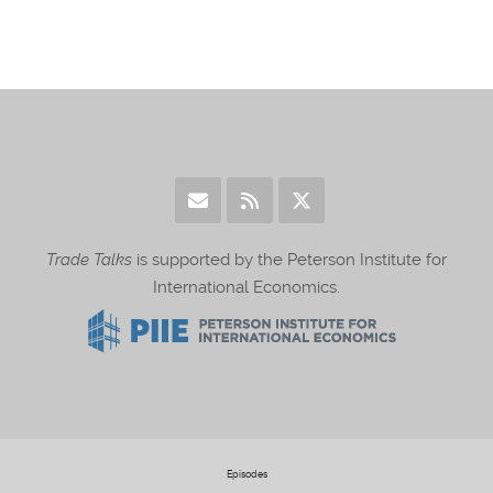
Trade Talks
is supported by the Peterson Institute for
International Economics.
Episodes