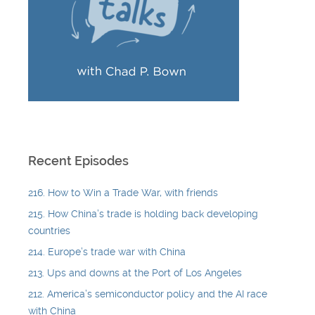
Recent Episodes
216. How to Win a Trade War, with friends
215. How China’s trade is holding back developing
countries
214. Europe’s trade war with China
213. Ups and downs at the Port of Los Angeles
212. America’s semiconductor policy and the AI race
with China