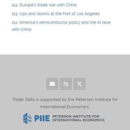
214. Europe’s trade war with China
213. Ups and downs at the Port of Los Angeles
212. America’s semiconductor policy and the AI race
with China
Trade Talks
is supported by the Peterson Institute for
International Economics.