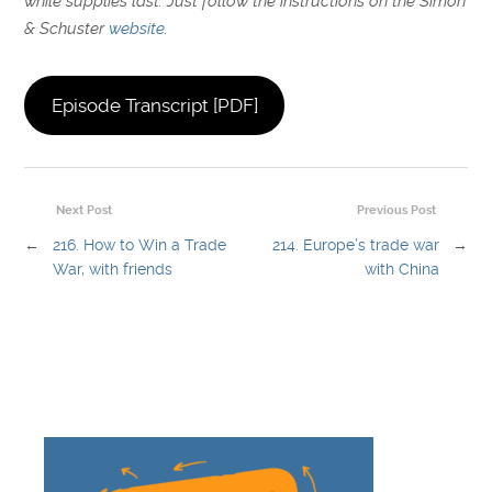
while supplies last. Just follow the instructions on the Simon
& Schuster
website
.
Episode Transcript [PDF]
Next Post
Previous Post
←
216. How to Win a Trade
214. Europe’s trade war
→
War, with friends
with China