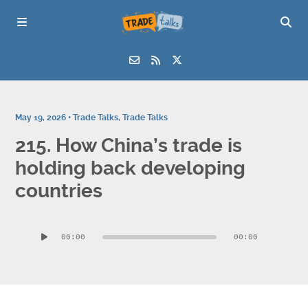
May 19, 2026 •
Trade Talks
,
Trade Talks
215. How China’s trade is
holding back developing
countries
Audio
00:00
00:00
Player