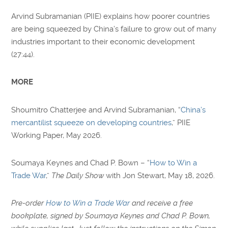
Arvind Subramanian (PIIE) explains how poorer countries
are being squeezed by China’s failure to grow out of many
industries important to their economic development
(27:44).
MORE
Shoumitro Chatterjee and Arvind Subramanian, “
China’s
mercantilist squeeze on developing countries
,” PIIE
Working Paper, May 2026.
Soumaya Keynes and Chad P. Bown – “
How to Win a
Trade War
,”
The Daily Show
with Jon Stewart, May 18, 2026.
Pre-order
How to Win a Trade War
and receive a free
bookplate, signed by Soumaya Keynes and Chad P. Bown,