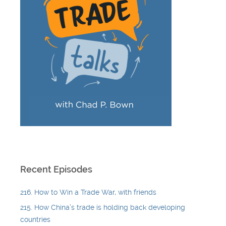
Recent Episodes
216. How to Win a Trade War, with friends
215. How China’s trade is holding back developing
countries