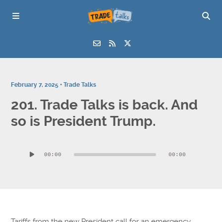
February 7, 2025 •
Trade Talks
201. Trade Talks is back. And
so is President Trump.
Audio
00:00
00:00
Player
Tariffs from the new President call for an emergency