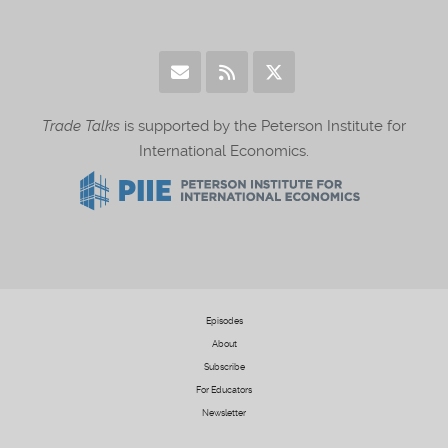
Trade Talks
is supported by the Peterson Institute for
International Economics.
Episodes
About
Subscribe
For Educators
Newsletter