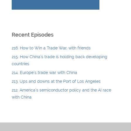
Recent Episodes
216. How to Win a Trade War, with friends
215. How China’s trade is holding back developing
countries
214. Europe’s trade war with China
213. Ups and downs at the Port of Los Angeles
212. America’s semiconductor policy and the AI race
with China