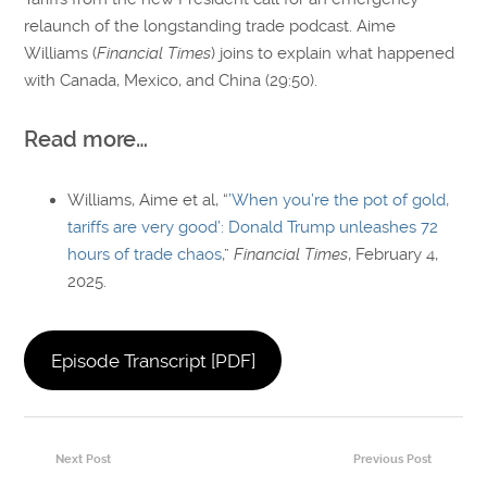
relaunch of the longstanding trade podcast. Aime
Williams (
Financial Times
) joins to explain what happened
with Canada, Mexico, and China (29:50).
Read more…
Williams, Aime et al, “
’When you’re the pot of gold,
tariffs are very good’: Donald Trump unleashes 72
hours of trade chaos
,”
Financial Times
, February 4,
2025.
Episode Transcript [PDF]
Next Post
Previous Post