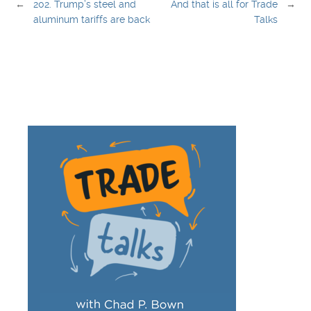
←
202. Trump’s steel and
And that is all for Trade
→
aluminum tariffs are back
Talks